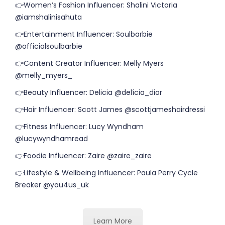
👉Women’s Fashion Influencer: Shalini Victoria
@iamshalinisahuta
👉Entertainment Influencer: Soulbarbie
@officialsoulbarbie
👉Content Creator Influencer: Melly Myers
@melly_myers_
👉Beauty Influencer: Delicia @delícia_dior
👉Hair Influencer: Scott James @scottjameshairdressi
👉Fitness Influencer: Lucy Wyndham
@lucywyndhamread
👉Foodie Influencer: Zaire @zaire_zaire
👉Lifestyle & Wellbeing Influencer: Paula Perry Cycle
Breaker @you4us_uk
Learn More