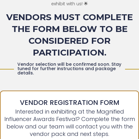
exhibit with us! 🌟
VENDORS MUST COMPLETE
THE FORM BELOW TO BE
CONSIDERED FOR
PARTICIPATION.
Vendor selection will be confirmed soon. Stay
tuned for further instructions and package
details.
VENDOR REGISTRATION FORM
Interested in exhibiting at the Magnified
Influencer Awards Festival? Complete the form
below and our team will contact you with the
vendor pack and next steps.