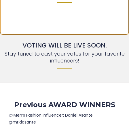
VOTING WILL BE LIVE SOON.
Stay tuned to cast your votes for your favorite
influencers!
Previous AWARD WINNERS
👉Men’s Fashion Influencer: Daniel Asante
@mr.dasante