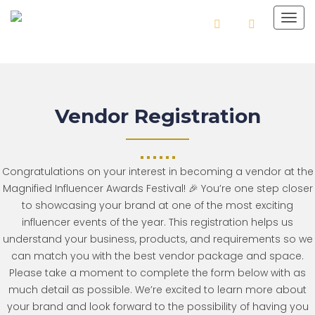
Togg
navig
Vendor Registration
Congratulations on your interest in becoming a vendor at the
Magnified Influencer Awards Festival! 🎉 You’re one step closer
to showcasing your brand at one of the most exciting
influencer events of the year. This registration helps us
understand your business, products, and requirements so we
can match you with the best vendor package and space.
Please take a moment to complete the form below with as
much detail as possible. We’re excited to learn more about
your brand and look forward to the possibility of having you